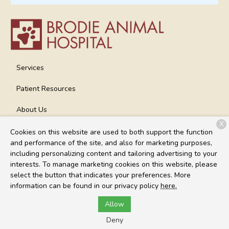
Services
Patient Resources
About Us
X
Contact
Cookies on this website are used to both support the function
and performance of the site, and also for marketing purposes,
including personalizing content and tailoring advertising to your
interests. To manage marketing cookies on this website, please
Copyright © 2026
Brodie Animal Hospital
. All rights reserved.
select the button that indicates your preferences. More
Privacy Policy
information can be found in our privacy policy
here.
Allow
Deny