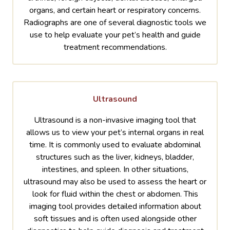
organs, and certain heart or respiratory concerns.
Radiographs are one of several diagnostic tools we
use to help evaluate your pet’s health and guide
treatment recommendations.
Ultrasound
Ultrasound is a non-invasive imaging tool that
allows us to view your pet’s internal organs in real
time. It is commonly used to evaluate abdominal
structures such as the liver, kidneys, bladder,
intestines, and spleen. In other situations,
ultrasound may also be used to assess the heart or
look for fluid within the chest or abdomen. This
imaging tool provides detailed information about
soft tissues and is often used alongside other