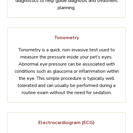
diagnostics to help guide diagnosis and treatment
planning.
Tonometry
Tonometry is a quick, non-invasive test used to
measure the pressure inside your pet’s eyes.
Abnormal eye pressure can be associated with
conditions such as glaucoma or inflammation within
the eye. This simple procedure is typically well
tolerated and can usually be performed during a
routine exam without the need for sedation.
Electrocardiogram (ECG)