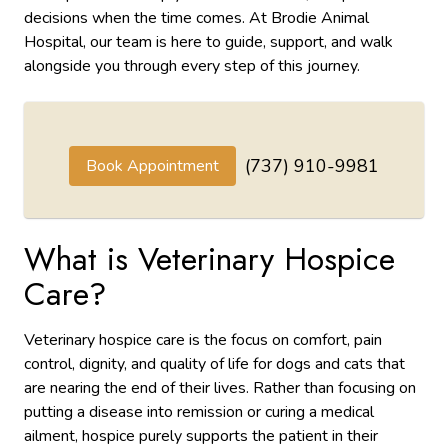
decisions when the time comes. At Brodie Animal
Hospital, our team is here to guide, support, and walk
alongside you through every step of this journey.
(737) 910-9981
Book Appointment
What is Veterinary Hospice
Care?
Veterinary hospice care is the focus on comfort, pain
control, dignity, and quality of life for dogs and cats that
are nearing the end of their lives. Rather than focusing on
putting a disease into remission or curing a medical
ailment, hospice purely supports the patient in their