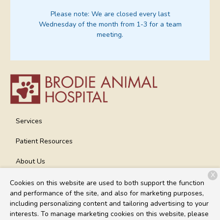
Please note:
We are closed every last
Wednesday of the month from 1-3 for a team
meeting.
Services
Patient Resources
About Us
X
Contact
Cookies on this website are used to both support the function
and performance of the site, and also for marketing purposes,
including personalizing content and tailoring advertising to your
interests. To manage marketing cookies on this website, please
Copyright © 2026
Brodie Animal Hospital
. All rights reserved.