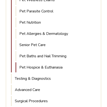
Pet Parasite Control
Pet Nutrition
Pet Allergies & Dermatology
Senior Pet Care
Pet Baths and Nail Trimming
Pet Hospice & Euthanasia
Testing & Diagnostics
Advanced Care
Surgical Procedures