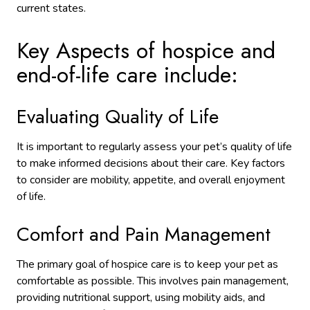
current states.
Key Aspects of hospice and
end-of-life care include:
Evaluating Quality of Life
It is important to regularly assess your pet’s quality of life
to make informed decisions about their care. Key factors
to consider are mobility, appetite, and overall enjoyment
of life.
Comfort and Pain Management
The primary goal of hospice care is to keep your pet as
comfortable as possible. This involves pain management,
providing nutritional support, using mobility aids, and