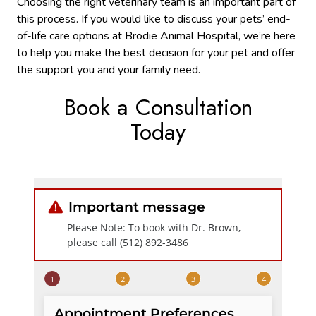
Choosing the right veterinary team is an important part of
this process. If you would like to discuss your pets’ end-
of-life care options at Brodie Animal Hospital, we’re here
to help you make the best decision for your pet and offer
the support you and your family need.
Book a Consultation
Today