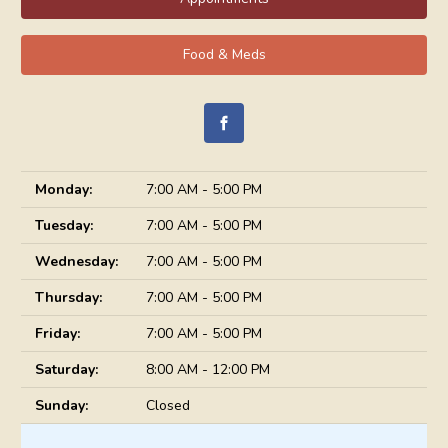
Food & Meds
Monday:
7:00 AM - 5:00 PM
Tuesday:
7:00 AM - 5:00 PM
Wednesday:
7:00 AM - 5:00 PM
Thursday:
7:00 AM - 5:00 PM
Friday:
7:00 AM - 5:00 PM
Saturday:
8:00 AM - 12:00 PM
Sunday:
Closed