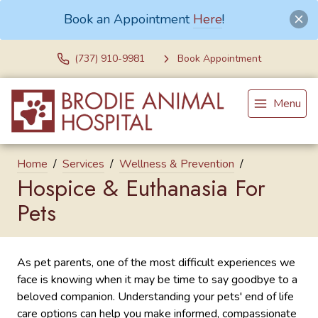
Book an Appointment
Here
!
(737) 910-9981
Book Appointment
Menu
Home
Services
Wellness & Prevention
Hospice & Euthanasia For
Pets
As pet parents, one of the most difficult experiences we
face is knowing when it may be time to say goodbye to a
beloved companion. Understanding your pets' end of life
care options can help you make informed, compassionate