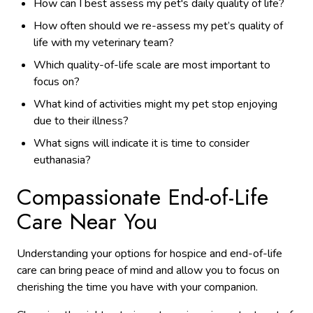
How can I best assess my pet's daily quality of life?
How often should we re-assess my pet’s quality of
life with my veterinary team?
Which quality-of-life scale are most important to
focus on?
What kind of activities might my pet stop enjoying
due to their illness?
What signs will indicate it is time to consider
euthanasia?
Compassionate End-of-Life
Care Near You
Understanding your options for hospice and end-of-life
care can bring peace of mind and allow you to focus on
cherishing the time you have with your companion.