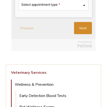
Powered by
PetDesk
Veterinary Services
Wellness & Prevention
Early Detection Blood Tests
Pet Wellness Exams