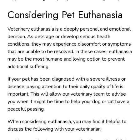
Considering Pet Euthanasia
Veterinary euthanasia is a deeply personal and emotional
decision. As pets age or develop serious health
conditions, they may experience discomfort or symptoms
that are unable to be resolved. In these cases, euthanasia
may be the most humane and loving option to prevent
additional suffering.
If your pet has been diagnosed with a severe illness or
disease, paying attention to their daily quality of life is
important. This will allow our veterinary team to advise
you when it might be time to help your dog or cat have a
peaceful passing.
When considering euthanasia, you may find it helpful to
discuss the following with your veterinarian: