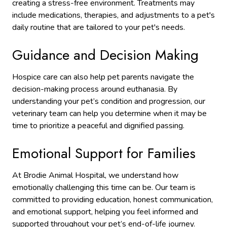
creating a stress-free environment. Treatments may
include medications, therapies, and adjustments to a pet's
daily routine
that are tailored to your pet's needs.
Guidance and Decision Making
Hospice care can also help pet parents navigate the
decision-making process around euthanasia. By
understanding your pet’s condition and progression, our
veterinary team can help you determine when it may be
time to prioritize a peaceful and dignified passing.
Emotional Support for Families
At Brodie Animal Hospital, we understand how
emotionally challenging this time can be. Our team is
committed to providing education, honest communication,
and emotional support, helping you feel informed and
supported throughout your pet’s end-of-life journey.