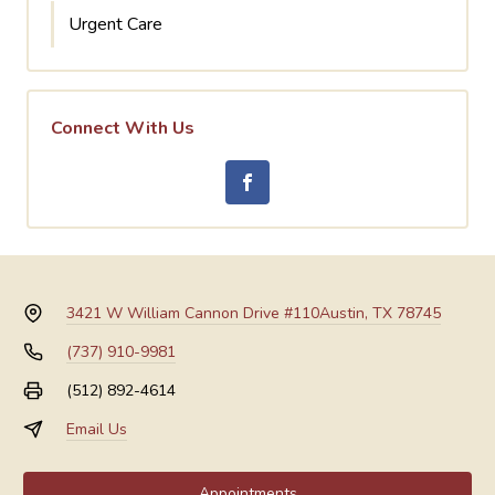
Urgent Care
Connect With Us
3421 W William Cannon Drive #110
Austin, TX 78745
(737) 910-9981
(512) 892-4614
Email Us
Appointments